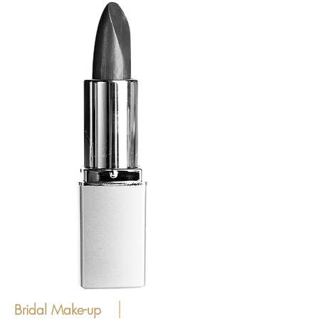
Bridal Make-up