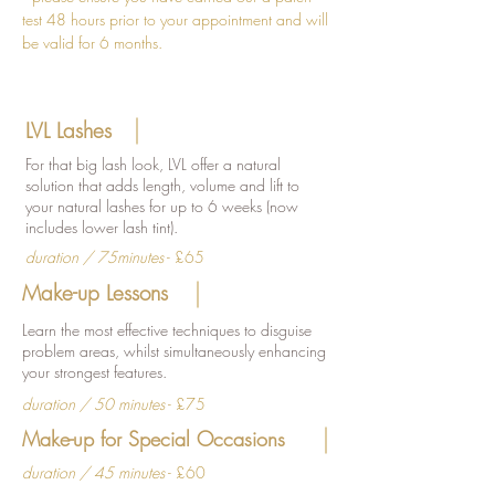
test 48 hours prior to your appointment and will
be valid for 6 months.
LVL Lashes
For that big lash look, LVL offer a natural
solution that adds length, volume and lift to
your natural lashes for up to 6 weeks (now
includes lower lash tint).
duration / 75minutes
- £65
Make-up Lessons
Learn the most effective techniques to disguise
problem areas, whilst simultaneously enhancing
your strongest features.
duration / 50 minutes
- £75
Make-up for Special Occasions
duration / 45 minutes
- £60