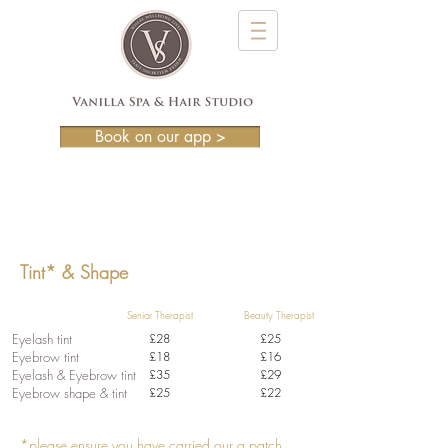
Book on our app >
A consultation and patch test is required
prior to treatment.
Tint* & Shape
Senior Therapist Beauty Therapist
Eyelash tint
£28
£25
Eyebrow tint
£18
£16
Eyelash & Eyebrow tint
£35
£29
Eyebrow shape & tint
£25
£22
*please ensure you have carried our a patch