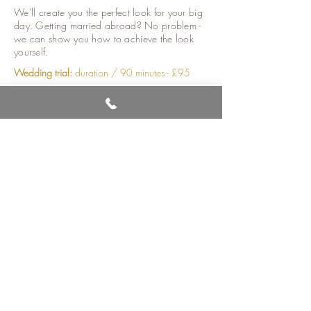
We'll create you the perfect look for your big
day. Getting married abroad? No problem -
we can show you how to achieve the look
yourself.
Wedding trial
:
duration / 90 minutes - £95
On the day - in salon
For the bride
:
duration / 55 minutes - £75
*
For the wedding party
:
duration / 40 minutes -
£55
Younger make-up (up to 12 yrs)
:
duration / 15
minutes - £30
On the day - on location, within a 10 mile
radius of the salon*
For the bride:
duration / 60 minutes - £86*
For the wedding party:
duration / 45 minutes -
£65
Younger make-up (up to 12 yrs)
:
duration / 15
minutes - £35
* price subject to prior 'wedding trial' booking.