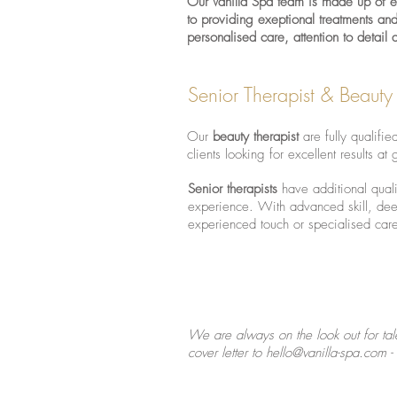
Our Vanilla Spa team is made up of exp
to providing exeptional treatments an
personalised care, attention to detail
Senior Therapist & Beauty
Our
beauty therapist
are fully qualifie
clients looking for excellent results at 
Senior therapists
have additional quali
experience. With advanced skill, dee
experienced touch or specialised car
We are always on the look out for tal
cover letter to
hello@vanilla-spa.com
-