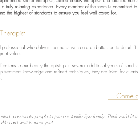
erienced senior therapists, skilled beauty therapists and talanted hair st
d a truly relaxing experience. Every member of the team is committed to
 and the highest of standards to ensure you feel well cared for.
 Therapist
d professional who deliver treatments with care and attention to detail. T
great value.
fications to our beauty therapists plus several additional years of hands-
p treatment knowledge and refined techniques, they are ideal for clien
e.
... Come 
ented, passionate people to join our Vanilla Spa family. Think you'd fit
 We can't wait to meet you!