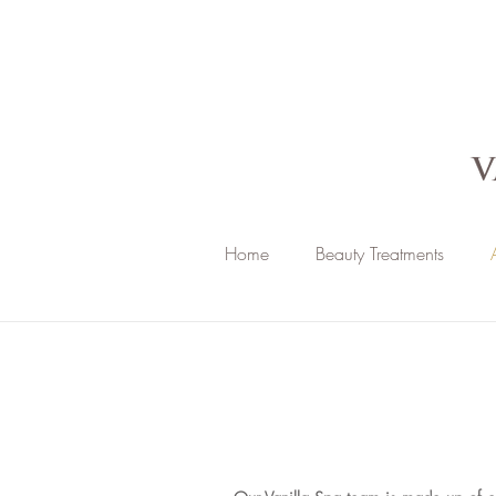
Home
Beauty Treatments