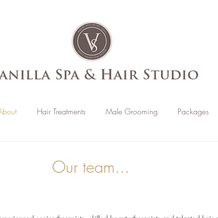
About
Hair Treatments
Male Grooming
Packages
Our team...