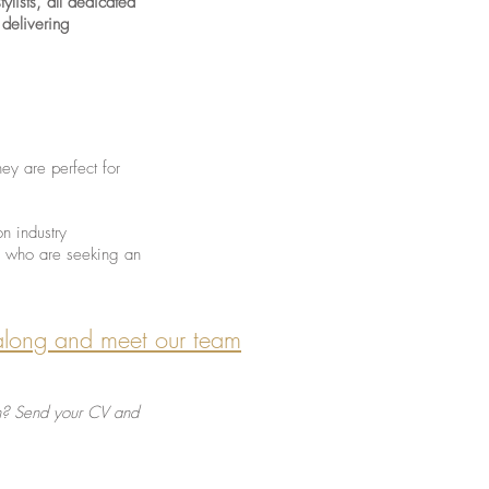
ylists, all dedicated
 delivering
hey are perfect for
on industry
ts who are seeking an
along and meet our team
 in? Send your CV and