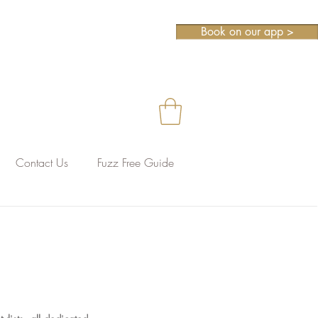
Book on our app >
Contact Us
Fuzz Free Guide