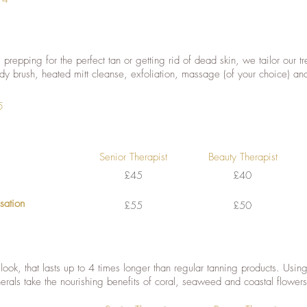
prepping for the perfect tan or getting rid of dead skin, we tailor our 
ody brush, heated mitt cleanse, exfoliation, massage (of your choice) a
5
Senior Therapist
Beauty Therapist
£45
£40
isation
£55
£50
 look, that lasts up to 4 times longer than regular tanning products. Usin
erals take the nourishing benefits of coral, seaweed and coastal flowers,