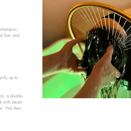
g shampoo,
sh hair and
nify up to
ion, a double
k with steam
age. We then