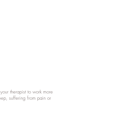
your therapist to work more
eep, suffering from pain or