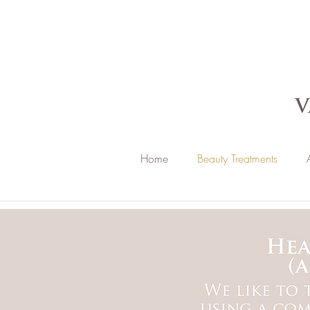
Home
Beauty Treatments