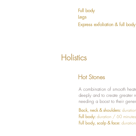
Full body
Legs
Express exfoliation & full body
Holistics
Hot Stones
A combination of smooth heate
deeply and to create greater r
needing a boost to their gene
Back, neck & shoulders:
duratio
Full body:
duration / 60 minute
Full body, scalp & face:
duration