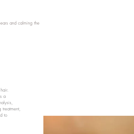
 ears and calming the
hair.
s a
alysis,
g treatment,
d to