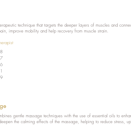
rapeutic technique that targets the deeper layers of muscles and connec
pain, improve mobility and help recovery from muscle strain.
herapist
8
7
6
1
9
ge
nes gentle massage techniques with the use of essential oils to enhan
deepen the calming effects of the massage, helping to reduce stress, up