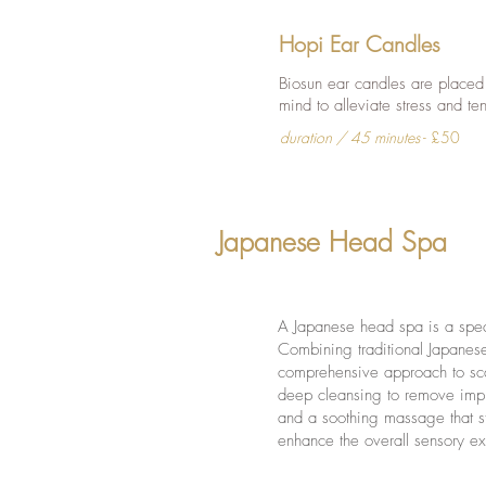
Hopi Ear Candles
Biosun ear candles are placed
mind to alleviate stress and te
duration / 45 minutes
- £50
Japanese Head Spa
A Japanese head spa is a speci
Combining traditional Japanese
comprehensive approach to scal
deep cleansing to remove impur
and a soothing massage that st
enhance the overall sensory e