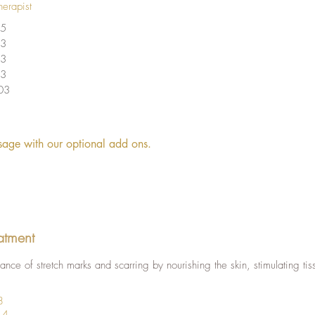
herapist
5
3
3
3
03
age with our optional add ons.
atment
nce of stretch marks and scarring by nourishing the skin, stimulating tis
8
14