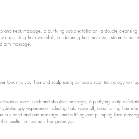
alp and neck massage, a purifying scalp exfoliation, a double cleansin
ce including halo waterfall, conditioning hair mask with steam to nouri
and arm massage.
eper look into your hair and scalp using our scalp scan technology to mag
elaxation scalp, neck and shoulder massage, a purifying scalp exfoliat
ydrotherapy experience including halo waterfall, conditioning hair mas
luxurious hand and arm massage, and a lifting and plumping face mass
the results the treatment has given you.