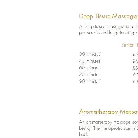
Deep Tissue Massage
A deep tissue massage is a the
pressure to aid long-standing 
Senior T
30 minutes
£5
45 minutes
£6
60 minutes
£8
75 minutes
£9
90 minutes
£9
Aromatherapy Massa
An aromatherapy massage combi
being. The therapeutic scents 
body.