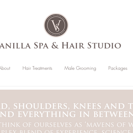
About
Hair Treatments
Male Grooming
Packages