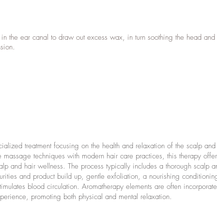
 in the ear canal to draw out excess wax, in turn soothing the head and
nsion.
alized treatment focusing on the health and relaxation of the scalp and 
 massage techniques with modern hair care practices, this therapy offer
p and hair wellness. The process typically includes a thorough scalp an
ities and product build up, gentle exfoliation, a nourishing conditionin
imulates blood circulation. Aromatherapy elements are often incorporate
xperience, promoting both physical and mental relaxation.