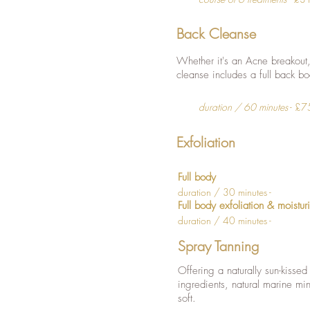
Back Cleanse
Whether it's an Acne breakout, 
cleanse includes a full back b
duration / 60 minutes
- £7
Exfoliation
Full body
duration / 30 minutes -
Full body exfoliation & moistur
duration / 40 minutes -
Spray Tanning
Offering a naturally sun-kissed
ingredients, natural marine min
soft.