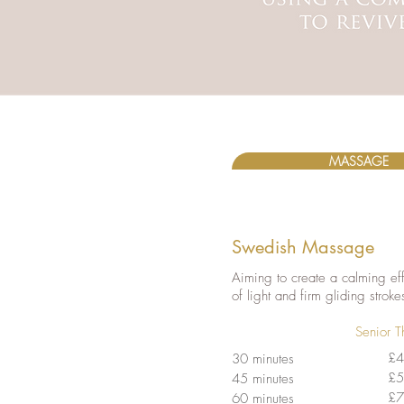
MASSAGE
Swedish Massage
Aiming to create a calming eff
of light and firm gliding stroke
Senior T
£4
30 minutes
£5
45 minutes
£7
60 minutes