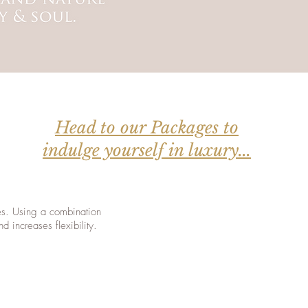
Head to our Packages to
indulge yourself in luxury...
les. Using a combination
d increases flexibility.