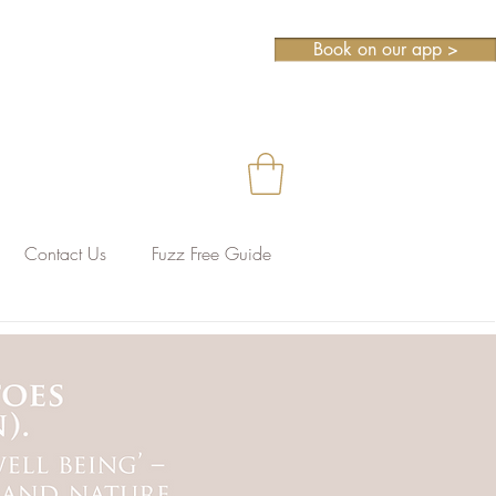
Book on our app >
Contact Us
Fuzz Free Guide