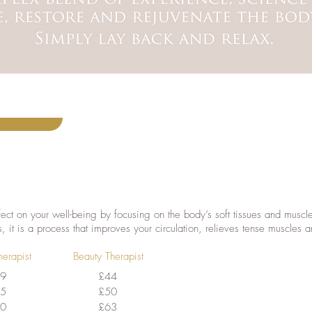
ect on your well-being by focusing on the body’s soft tissues and musc
s, it is a process that improves your circulation, relieves tense muscles an
herapist
Beauty Therapist
9
£44
5
£50
0
£63