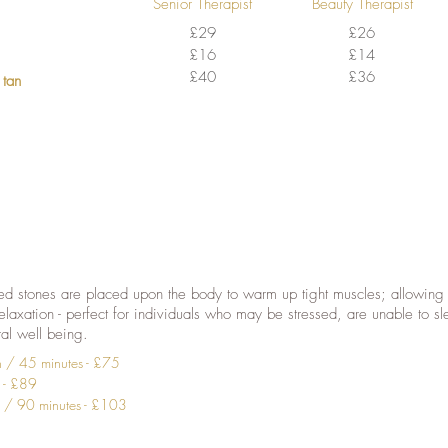
Senior Therapist
Beauty Therapist
£29
£26
£16
£14
£40
£36
 tan
d stones are placed upon the body to warm up tight muscles; allowing 
elaxation - perfect for individuals who may be stressed, are unable to sl
ral well being.
n / 45 minutes - £75
s - £89
 / 90 minutes - £103