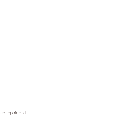
sue repair and