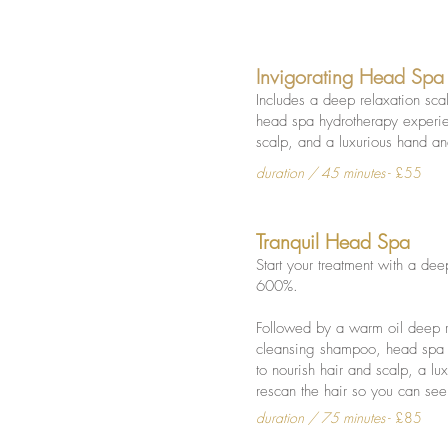
Invigorating Head Spa
Includes a deep relaxation sc
head spa hydrotherapy experien
scalp, and a luxurious hand 
duration / 45 minutes
- £55
Tranquil Head Spa
Start your treatment with a de
600%.
Followed by a warm oil deep r
cleansing shampoo, head spa h
to nourish hair and scalp, a 
rescan the hair so you can see 
duration / 75 minutes
- £85