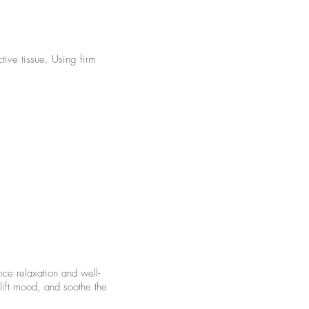
tive tissue. Using firm
ce relaxation and well-
lift mood, and soothe the