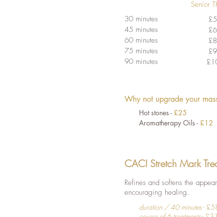
Senior T
30 minutes
£5
45 minutes
£6
60 minutes
£8
75 minutes
£9
90 minutes
£1
Why not upgrade your mass
Hot stones -
£25
Aromatherapy Oils -
£12
CACI Stretch Mark Tre
Refines and softens the appeara
encouraging healing.
duration / 40 minutes
- £5
course of 6 treatments
- £3