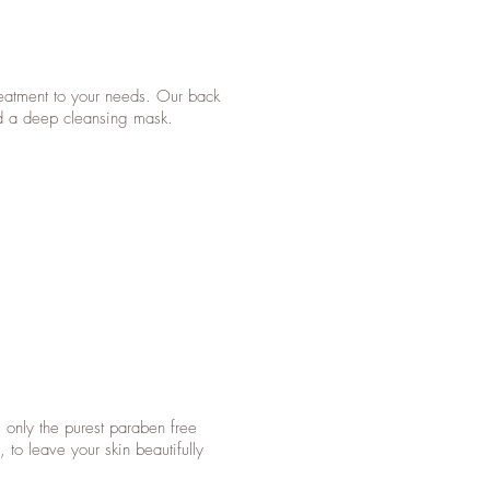
treatment to your needs. Our back
nd a deep cleansing mask.
g only the purest paraben free
 to leave your skin beautifully